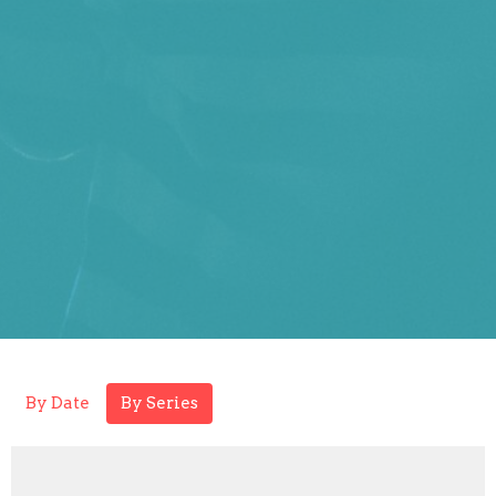
By Date
By Series