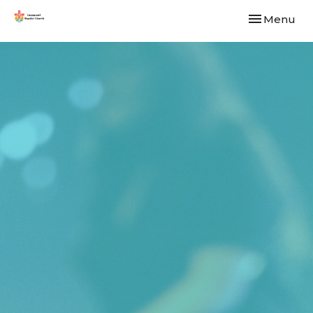
Toggle navi
Menu