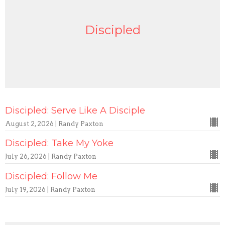
Discipled
Discipled: Serve Like A Disciple
August 2, 2026 | Randy Paxton
Discipled: Take My Yoke
July 26, 2026 | Randy Paxton
Discipled: Follow Me
July 19, 2026 | Randy Paxton