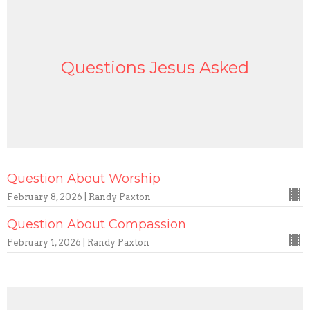
Questions Jesus Asked
Question About Worship
February 8, 2026 | Randy Paxton
Question About Compassion
February 1, 2026 | Randy Paxton