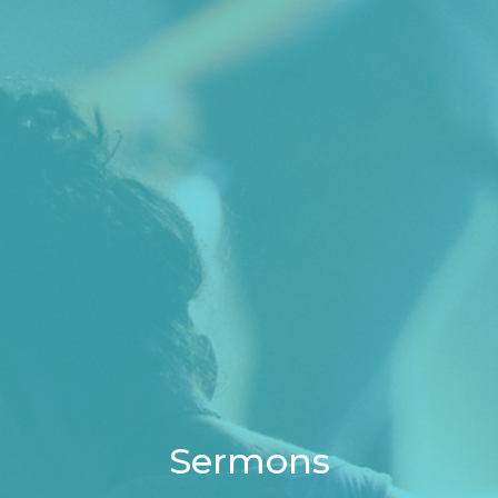
Sermons