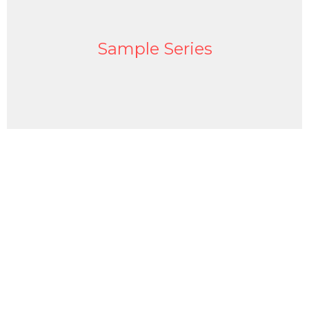
Sample Series
Sign up for our Newsletter
Subscribe to receive email updates with the latest news.