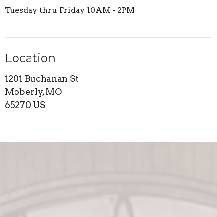
Tuesday thru Friday 10AM - 2PM
Location
1201 Buchanan St
Moberly, MO
65270 US