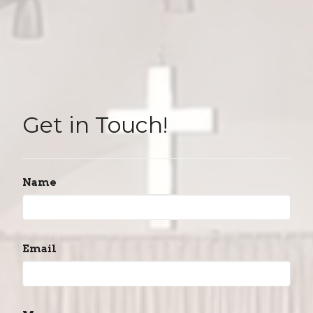
Get in Touch!
Name
Email