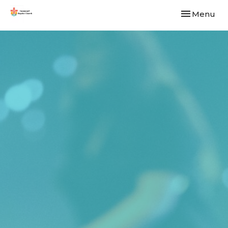
Toggle navi
Menu