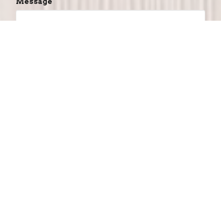
Message
This site is protected by reCAPTCHA and the
Google
Privacy Policy
and
Terms of Service
apply.