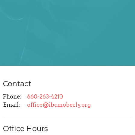
Contact
Phone:
660-263-4210
Email
:
office@ibcmoberly.org
Office Hours