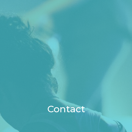
Contact