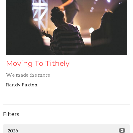
Moving To Tithely
We made the more
Randy Paxton
Filters
2026
2