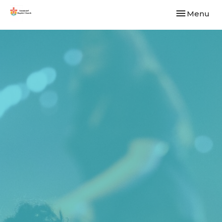
Toggle navi
Menu