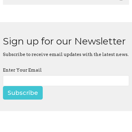
Sign up for our Newsletter
Subscribe to receive email updates with the latest news.
Enter Your Email
Subscribe
Location